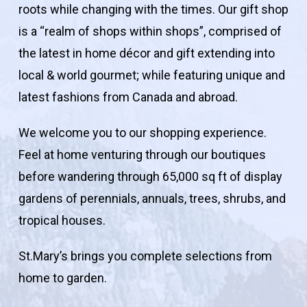
roots while changing with the times. Our gift shop
is a “realm of shops within shops”, comprised of
the latest in home décor and gift extending into
local & world gourmet; while featuring unique and
latest fashions from Canada and abroad.
We welcome you to our shopping experience.
Feel at home venturing through our boutiques
before wandering through 65,000 sq ft of display
gardens of perennials, annuals, trees, shrubs, and
tropical houses.
St.Mary’s brings you complete selections from
home to garden.