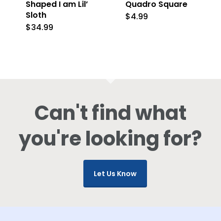
Shaped I am Lil’
Quadro Square
Sloth
$
4.99
$
34.99
Can't find what
you're looking for?
Let Us Know