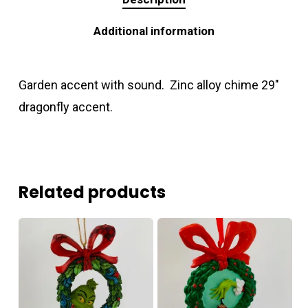
Additional information
Garden accent with sound. Zinc alloy chime 29″
dragonfly accent.
Related products