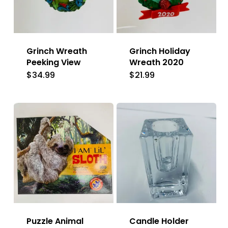
Grinch Wreath
Grinch Holiday
Peeking View
Wreath 2020
$
34.99
$
21.99
Puzzle Animal
Candle Holder