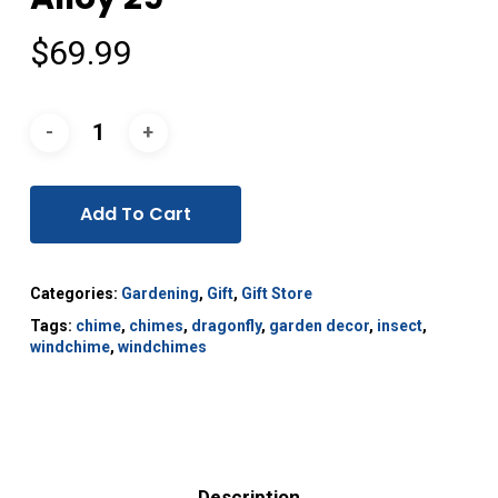
$
69.99
Add To Cart
Categories:
Gardening
,
Gift
,
Gift Store
Tags:
chime
,
chimes
,
dragonfly
,
garden decor
,
insect
,
windchime
,
windchimes
Description