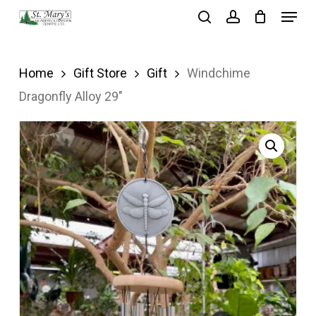
Menu
Skip
search
account
to
Close
main
Menu
Home
Gift Store
Gift
Windchime
content
Dragonfly Alloy 29″