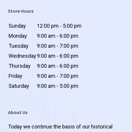
Store Hours
Sunday
12:00 pm - 5:00 pm
Monday
9:00 am - 6:00 pm
Tuesday
9:00 am - 7:00 pm
Wednesday
9:00 am - 6:00 pm
Thursday
9:00 am - 6:00 pm
Friday
9:00 am - 7:00 pm
Saturday
9:00 am - 5:00 pm
About Us
Today we continue the basis of our historical