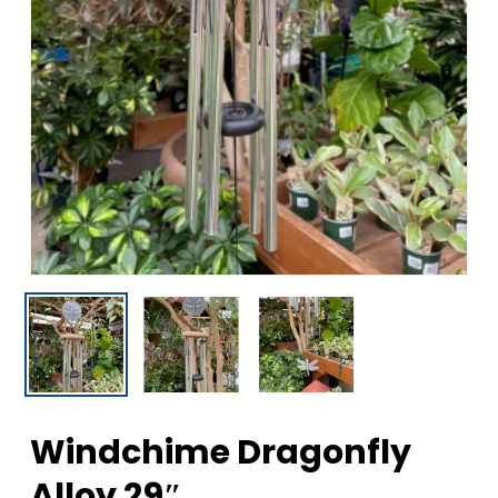
Windchime Dragonfly
Alloy 29″