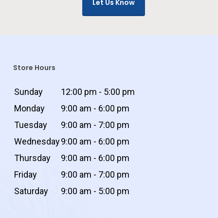
Let Us Know
Store Hours
Sunday
12:00 pm - 5:00 pm
Monday
9:00 am - 6:00 pm
Tuesday
9:00 am - 7:00 pm
Wednesday
9:00 am - 6:00 pm
Thursday
9:00 am - 6:00 pm
Friday
9:00 am - 7:00 pm
Saturday
9:00 am - 5:00 pm