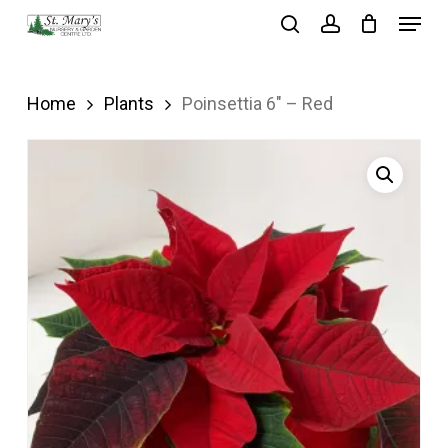
Menu
Skip
search
account
to
Close
main
Menu
Home
Plants
Poinsettia 6″ – Red
content