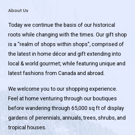
About Us
Today we continue the basis of our historical
roots while changing with the times. Our gift shop
is a “realm of shops within shops”, comprised of
the latest in home décor and gift extending into
local & world gourmet; while featuring unique and
latest fashions from Canada and abroad.
We welcome you to our shopping experience.
Feel at home venturing through our boutiques
before wandering through 65,000 sq ft of display
gardens of perennials, annuals, trees, shrubs, and
tropical houses.