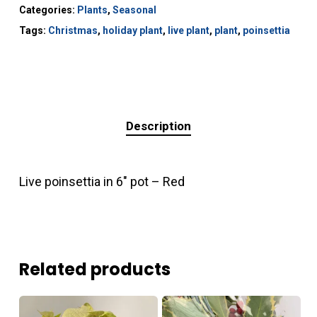
Categories:
Plants
,
Seasonal
Tags:
Christmas
,
holiday plant
,
live plant
,
plant
,
poinsettia
Description
Live poinsettia in 6″ pot – Red
Related products