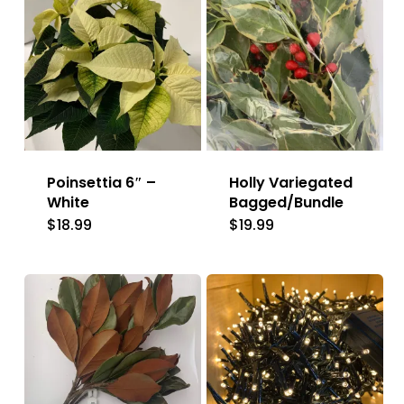
Poinsettia 6″ –
Holly Variegated
White
Bagged/Bundle
$
18.99
$
19.99