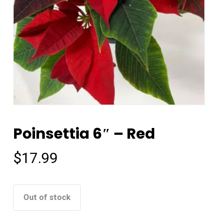
Poinsettia 6″ – Red
$
17.99
Out of stock