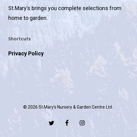
St.Mary’s brings you complete selections from
home to garden.
Shortcuts
Privacy Policy
© 2026 St.Mary's Nursery & Garden Centre Ltd..
twitter
facebook
instagram