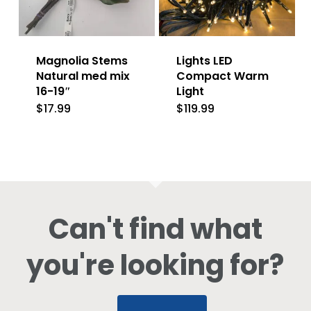
Magnolia Stems
Lights LED
Natural med mix
Compact Warm
16-19″
Light
$
17.99
$
119.99
Can't find what
you're looking for?