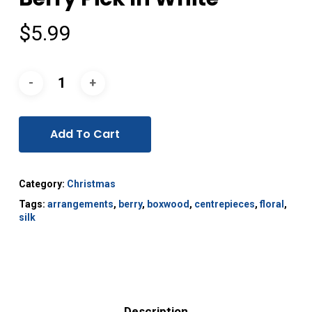
$
5.99
Add To Cart
Category:
Christmas
Tags:
arrangements
,
berry
,
boxwood
,
centrepieces
,
floral
,
silk
Description