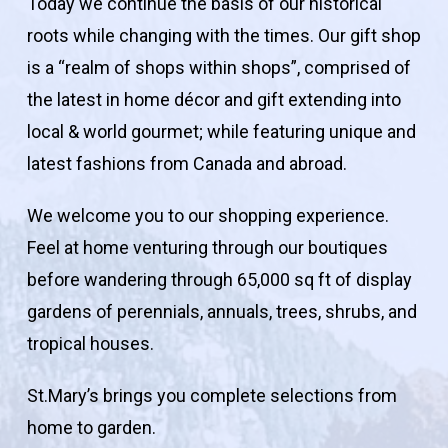
Today we continue the basis of our historical
roots while changing with the times. Our gift shop
is a “realm of shops within shops”, comprised of
the latest in home décor and gift extending into
local & world gourmet; while featuring unique and
latest fashions from Canada and abroad.
We welcome you to our shopping experience.
Feel at home venturing through our boutiques
before wandering through 65,000 sq ft of display
gardens of perennials, annuals, trees, shrubs, and
tropical houses.
St.Mary’s brings you complete selections from
home to garden.