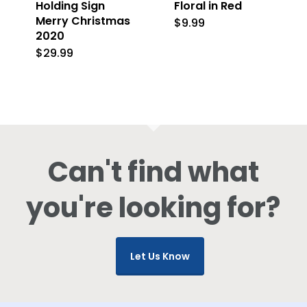
Holding Sign
Floral in Red
Merry Christmas
$
9.99
2020
$
29.99
Can't find what
you're looking for?
Let Us Know