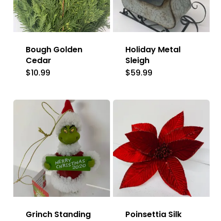
Bough Golden
Holiday Metal
Cedar
Sleigh
$
10.99
$
59.99
Grinch Standing
Poinsettia Silk