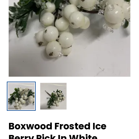
Boxwood Frosted Ice
Berry Pick In White