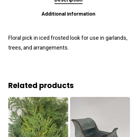
Additional information
Floral pick in iced frosted look for use in garlands,
trees, and arrangements.
Related products