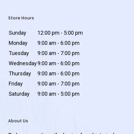
Store Hours
Sunday
12:00 pm - 5:00 pm
Monday
9:00 am - 6:00 pm
Tuesday
9:00 am - 7:00 pm
Wednesday
9:00 am - 6:00 pm
Thursday
9:00 am - 6:00 pm
Friday
9:00 am - 7:00 pm
Saturday
9:00 am - 5:00 pm
About Us