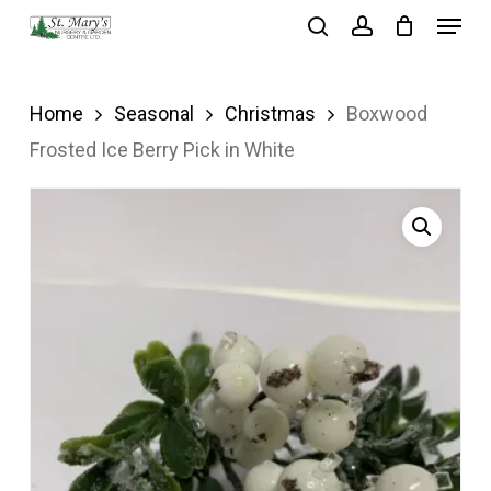
Menu
Skip
search
account
to
Close
main
Menu
Home
Seasonal
Christmas
Boxwood
content
Frosted Ice Berry Pick in White