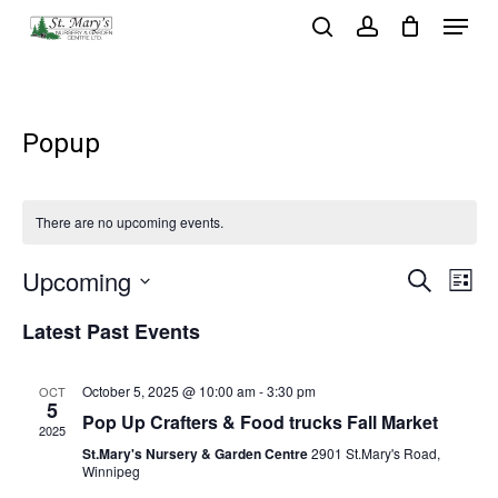
Menu
Skip
search
account
to
Close
main
Menu
content
Popup
There are no upcoming events.
Event
Ev
Upcoming
Search
List
Vi
Select
Sear
Latest Past Events
Na
date.
and
October 5, 2025 @ 10:00 am
-
3:30 pm
OCT
View
5
Pop Up Crafters & Food trucks Fall Market
2025
Navig
St.Mary's Nursery & Garden Centre
2901 St.Mary's Road,
Winnipeg