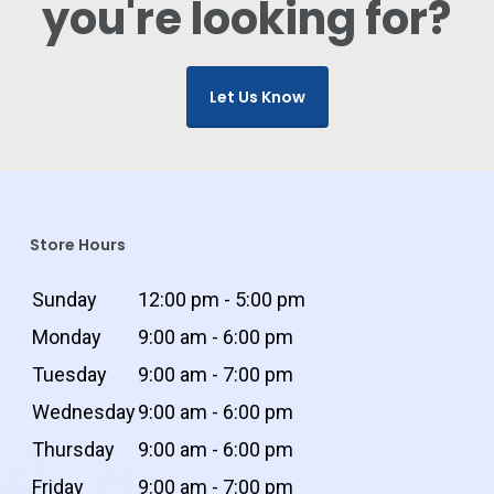
you're looking for?
Let Us Know
Store Hours
Sunday
12:00 pm - 5:00 pm
Monday
9:00 am - 6:00 pm
Tuesday
9:00 am - 7:00 pm
Wednesday
9:00 am - 6:00 pm
Thursday
9:00 am - 6:00 pm
Friday
9:00 am - 7:00 pm