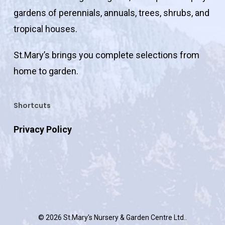
gardens of perennials, annuals, trees, shrubs, and
tropical houses.
St.Mary’s brings you complete selections from
home to garden.
Shortcuts
Privacy Policy
© 2026 St.Mary's Nursery & Garden Centre Ltd..