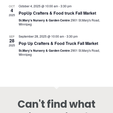
October 4, 2025 @ 10:00 am
-
3:30 pm
OCT
4
PopUp Crafters & Food truck Fall Market
2025
St.Mary's Nursery & Garden Centre
2901 St.Mary's Road,
Winnipeg
September 28, 2025 @ 10:00 am
-
3:30 pm
SEP
28
Pop Up Crafters & Food Truck Fall Market
2025
St.Mary's Nursery & Garden Centre
2901 St.Mary's Road,
Winnipeg
Can't find what