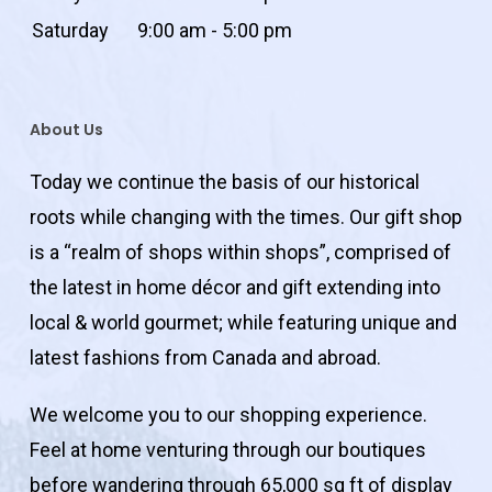
Saturday
9:00 am - 5:00 pm
About Us
Today we continue the basis of our historical
roots while changing with the times. Our gift shop
is a “realm of shops within shops”, comprised of
the latest in home décor and gift extending into
local & world gourmet; while featuring unique and
latest fashions from Canada and abroad.
We welcome you to our shopping experience.
Feel at home venturing through our boutiques
before wandering through 65,000 sq ft of display